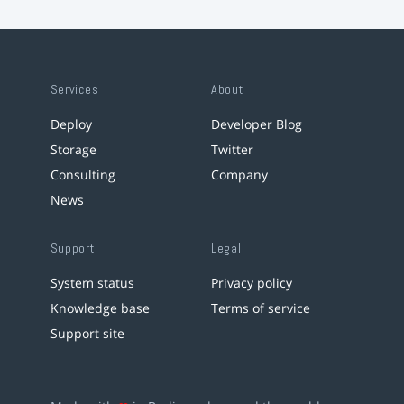
Services
About
Deploy
Developer Blog
Storage
Twitter
Consulting
Company
News
Support
Legal
System status
Privacy policy
Knowledge base
Terms of service
Support site