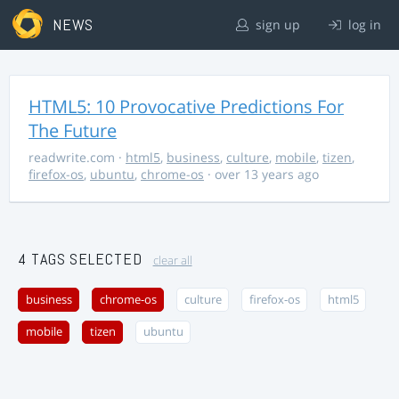
NEWS
sign up
log in
HTML5: 10 Provocative Predictions For
The Future
readwrite.com
·
html5
,
business
,
culture
,
mobile
,
tizen
,
firefox-os
,
ubuntu
,
chrome-os
· over 13 years ago
4 TAGS SELECTED
clear all
business
chrome-os
culture
firefox-os
html5
mobile
tizen
ubuntu