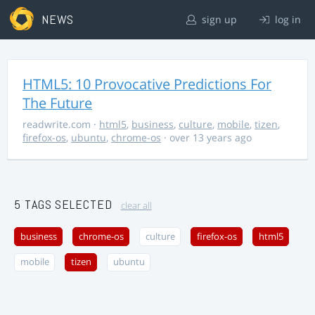
NEWS
sign up
log in
HTML5: 10 Provocative Predictions For
The Future
readwrite.com
·
html5
,
business
,
culture
,
mobile
,
tizen
,
firefox-os
,
ubuntu
,
chrome-os
· over 13 years ago
5 TAGS SELECTED
clear all
business
chrome-os
culture
firefox-os
html5
mobile
tizen
ubuntu