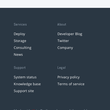
Services
About
Deploy
Developer Blog
Storage
Twitter
Consulting
Company
News
Support
Legal
System status
Privacy policy
Knowledge base
Terms of service
Support site