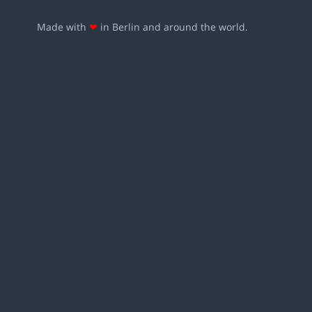
Made with
❤
in Berlin and around the world.