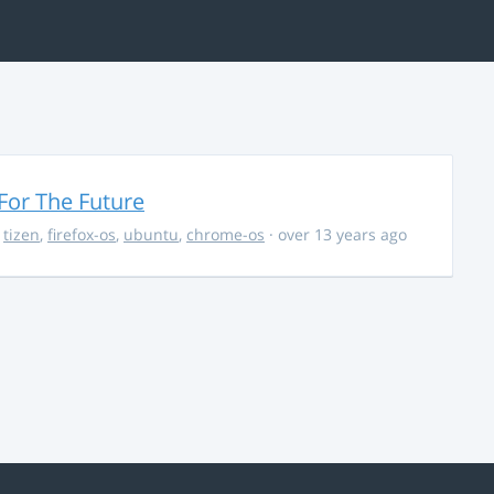
For The Future
,
tizen
,
firefox-os
,
ubuntu
,
chrome-os
· over 13 years ago