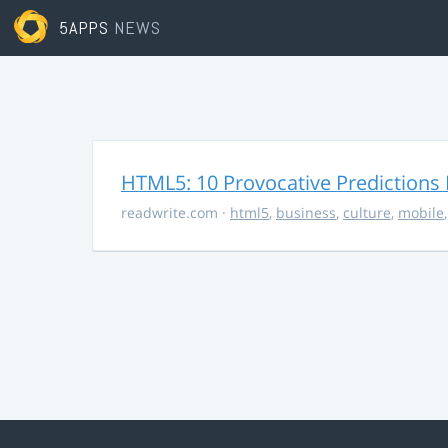
5APPS
NEWS
HTML5: 10 Provocative Predictions 
readwrite.com
·
html5
,
business
,
culture
,
mobile