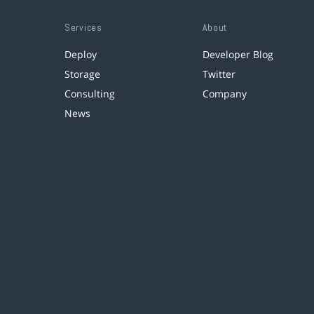
Services
About
Deploy
Developer Blog
Storage
Twitter
Consulting
Company
News