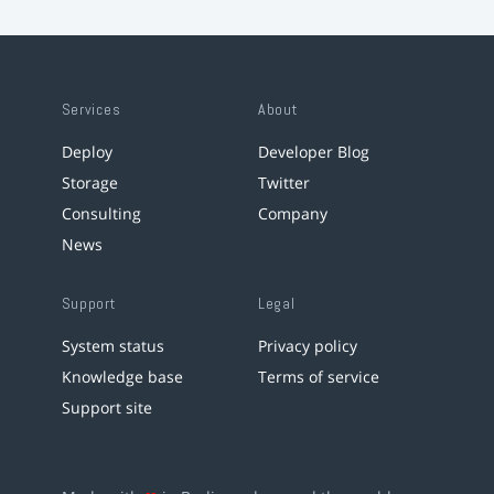
Services
About
Deploy
Developer Blog
Storage
Twitter
Consulting
Company
News
Support
Legal
System status
Privacy policy
Knowledge base
Terms of service
Support site