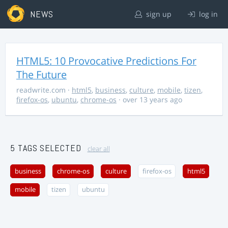
NEWS
sign up
log in
HTML5: 10 Provocative Predictions For
The Future
readwrite.com
·
html5
,
business
,
culture
,
mobile
,
tizen
,
firefox-os
,
ubuntu
,
chrome-os
· over 13 years ago
5 TAGS SELECTED
clear all
business
chrome-os
culture
firefox-os
html5
mobile
tizen
ubuntu