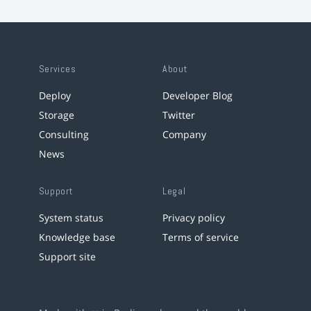
Services
About
Deploy
Developer Blog
Storage
Twitter
Consulting
Company
News
Support
Legal
System status
Privacy policy
Knowledge base
Terms of service
Support site