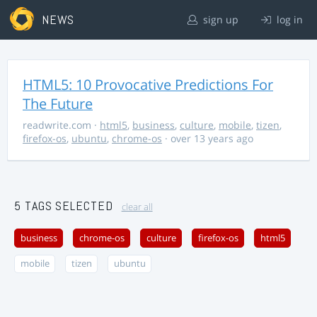
NEWS
sign up
log in
HTML5: 10 Provocative Predictions For
The Future
readwrite.com
·
html5
,
business
,
culture
,
mobile
,
tizen
,
firefox-os
,
ubuntu
,
chrome-os
· over 13 years ago
5 TAGS SELECTED
clear all
business
chrome-os
culture
firefox-os
html5
mobile
tizen
ubuntu