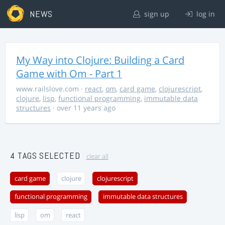
NEWS
sign up
log in
My Way into Clojure: Building a Card
Game with Om - Part 1
www.railslove.com
·
react
,
om
,
card game
,
clojurescript
,
clojure
,
lisp
,
functional programming
,
immutable data
structures
· over 11 years ago
4 TAGS SELECTED
clear all
card game
clojure
clojurescript
functional programming
immutable data structures
lisp
om
react