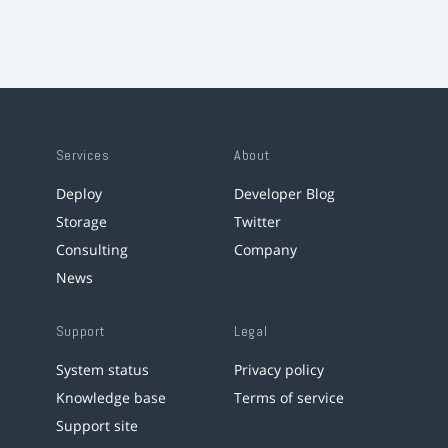
Services
About
Deploy
Developer Blog
Storage
Twitter
Consulting
Company
News
Support
Legal
System status
Privacy policy
Knowledge base
Terms of service
Support site