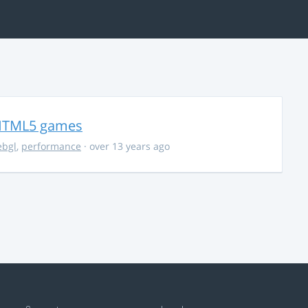
r HTML5 games
bgl
,
performance
· over 13 years ago