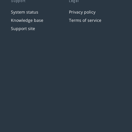
Support
Legal
System status
Privacy policy
Knowledge base
Terms of service
Support site