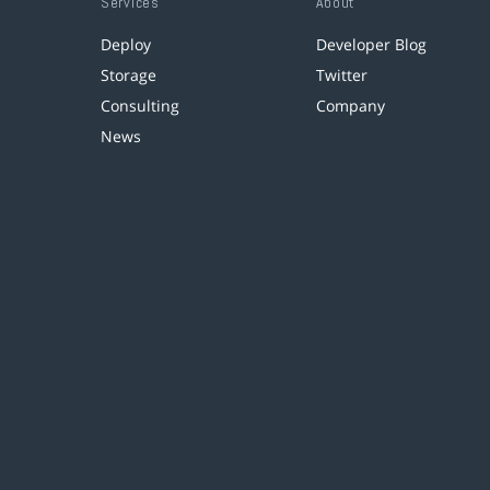
Services
About
Deploy
Developer Blog
Storage
Twitter
Consulting
Company
News