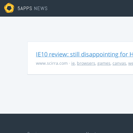
5APPS
NEWS
IE10 review: still disappointing fo
www.scirra.com
·
ie
,
browsers
,
games
,
canvas
,
we