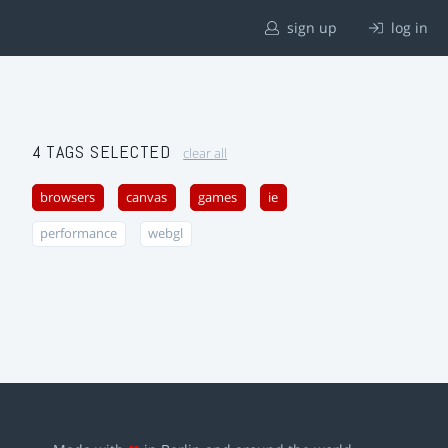
sign up
log in
4 TAGS SELECTED
clear all
browsers
canvas
games
ie
performance
webgl