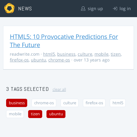
NEWS
sign up
log in
HTML5: 10 Provocative Predictions For
The Future
readwrite.com
·
html5
,
business
,
culture
,
mobile
,
tizen
,
firefox-os
,
ubuntu
,
chrome-os
· over 13 years ago
3 TAGS SELECTED
clear all
business
chrome-os
culture
firefox-os
html5
mobile
tizen
ubuntu