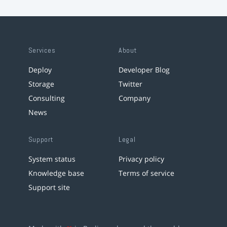
Services
About
Deploy
Developer Blog
Storage
Twitter
Consulting
Company
News
Support
Legal
System status
Privacy policy
Knowledge base
Terms of service
Support site