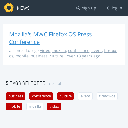
NEWS
sign up
log in
Mozilla's MWC Firefox OS Press
Conference
air.mozilla.org
·
video
,
mozilla
,
conference
,
event
,
firefox-
os
,
mobile
,
business
,
culture
· over 13 years ago
5 TAGS SELECTED
clear all
business
conference
culture
event
firefox-os
mobile
mozilla
video