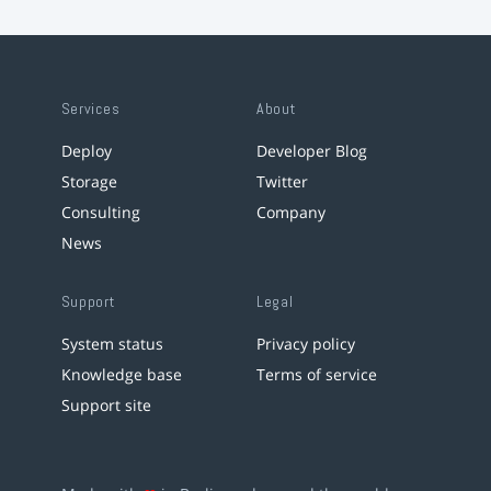
Services
About
Deploy
Developer Blog
Storage
Twitter
Consulting
Company
News
Support
Legal
System status
Privacy policy
Knowledge base
Terms of service
Support site