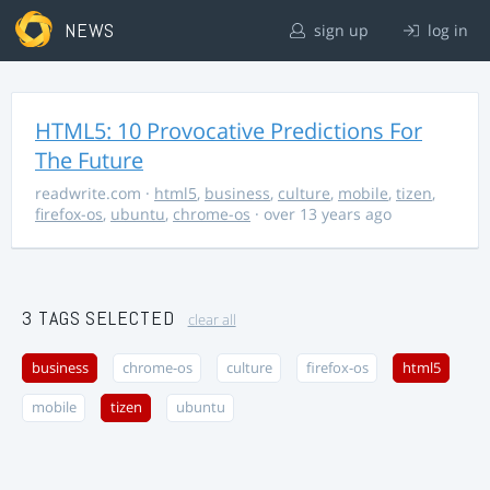
NEWS
sign up
log in
HTML5: 10 Provocative Predictions For
The Future
readwrite.com
·
html5
,
business
,
culture
,
mobile
,
tizen
,
firefox-os
,
ubuntu
,
chrome-os
· over 13 years ago
3 TAGS SELECTED
clear all
business
chrome-os
culture
firefox-os
html5
mobile
tizen
ubuntu