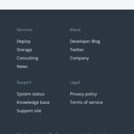
Services
About
Deploy
Developer Blog
Storage
Twitter
Consulting
Company
News
Support
Legal
System status
Privacy policy
Knowledge base
Terms of service
Support site