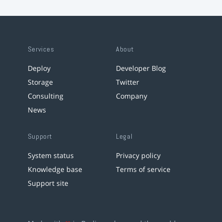
Services
About
Deploy
Developer Blog
Storage
Twitter
Consulting
Company
News
Support
Legal
System status
Privacy policy
Knowledge base
Terms of service
Support site