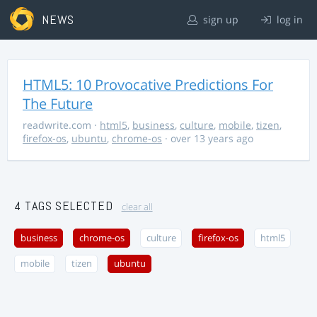
NEWS
sign up
log in
HTML5: 10 Provocative Predictions For
The Future
readwrite.com
·
html5
,
business
,
culture
,
mobile
,
tizen
,
firefox-os
,
ubuntu
,
chrome-os
· over 13 years ago
4 TAGS SELECTED
clear all
business
chrome-os
culture
firefox-os
html5
mobile
tizen
ubuntu