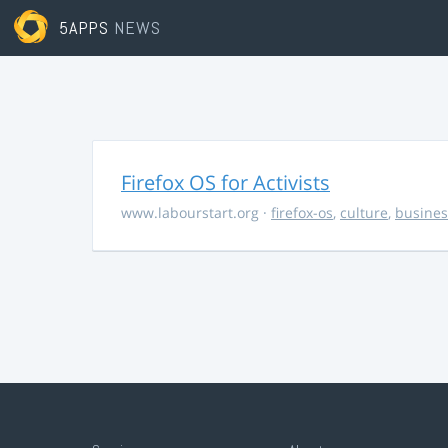
5APPS
NEWS
Firefox OS for Activists
www.labourstart.org
·
firefox-os
,
culture
,
busines