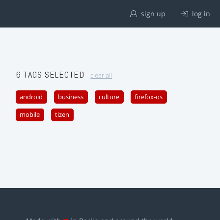
sign up
log in
6 TAGS SELECTED
clear all
android
business
culture
firefox-os
mobile
tizen