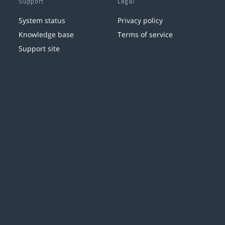
Support
Legal
System status
Privacy policy
Knowledge base
Terms of service
Support site