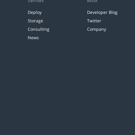
Services
About
Deploy
Developer Blog
Storage
Twitter
Consulting
Company
News