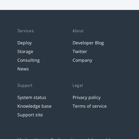
Services
About
Deploy
Developer Blog
Storage
Twitter
Consulting
Company
News
Support
Legal
System status
Privacy policy
Knowledge base
Terms of service
Support site