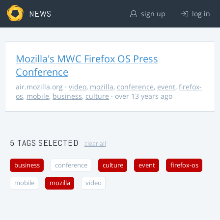
NEWS
sign up
log in
Mozilla's MWC Firefox OS Press
Conference
air.mozilla.org
·
video
,
mozilla
,
conference
,
event
,
firefox-
os
,
mobile
,
business
,
culture
· over 13 years ago
5 TAGS SELECTED
clear all
business
conference
culture
event
firefox-os
mobile
mozilla
video