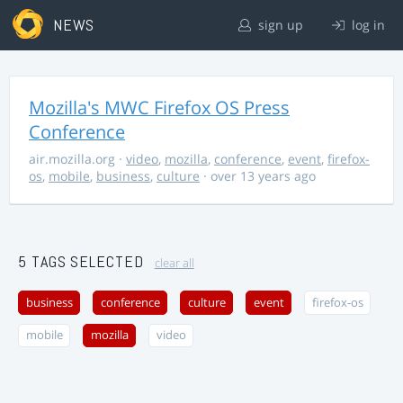
NEWS
sign up
log in
Mozilla's MWC Firefox OS Press
Conference
air.mozilla.org
·
video
,
mozilla
,
conference
,
event
,
firefox-
os
,
mobile
,
business
,
culture
· over 13 years ago
5 TAGS SELECTED
clear all
business
conference
culture
event
firefox-os
mobile
mozilla
video