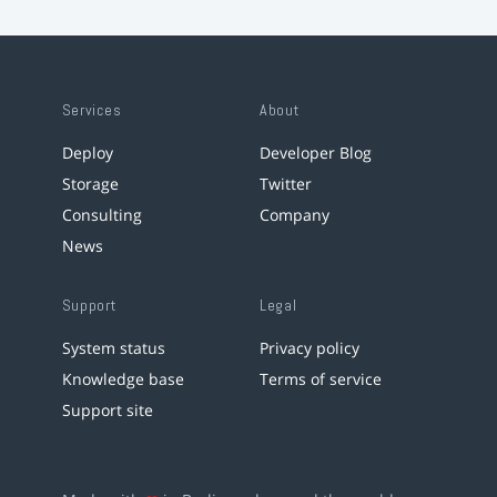
Services
About
Deploy
Developer Blog
Storage
Twitter
Consulting
Company
News
Support
Legal
System status
Privacy policy
Knowledge base
Terms of service
Support site