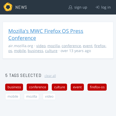
NEWS
sign up
log in
Mozilla's MWC Firefox OS Press
Conference
air.mozilla.org
·
video
,
mozilla
,
conference
,
event
,
firefox-
os
,
mobile
,
business
,
culture
· over 13 years ago
5 TAGS SELECTED
clear all
business
conference
culture
event
firefox-os
mobile
mozilla
video