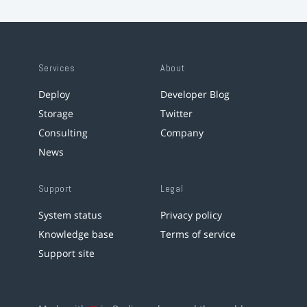
Services
About
Deploy
Developer Blog
Storage
Twitter
Consulting
Company
News
Support
Legal
System status
Privacy policy
Knowledge base
Terms of service
Support site