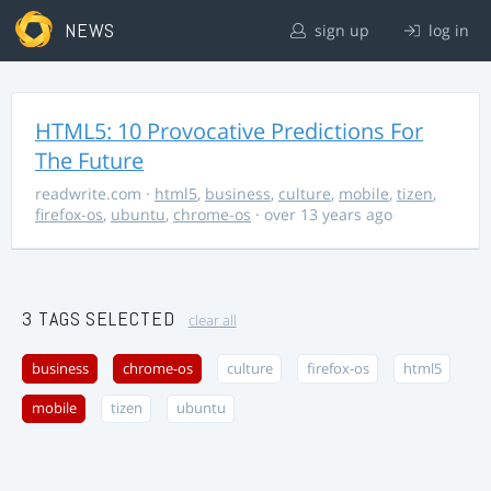
NEWS
sign up
log in
HTML5: 10 Provocative Predictions For
The Future
readwrite.com
·
html5
,
business
,
culture
,
mobile
,
tizen
,
firefox-os
,
ubuntu
,
chrome-os
· over 13 years ago
3 TAGS SELECTED
clear all
business
chrome-os
culture
firefox-os
html5
mobile
tizen
ubuntu