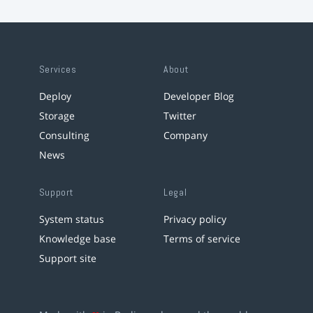
Services
About
Deploy
Developer Blog
Storage
Twitter
Consulting
Company
News
Support
Legal
System status
Privacy policy
Knowledge base
Terms of service
Support site