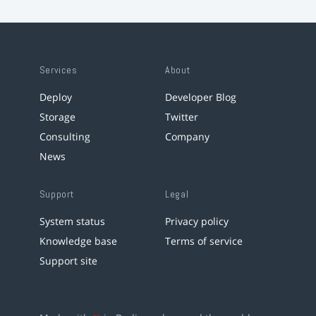
Services
About
Deploy
Developer Blog
Storage
Twitter
Consulting
Company
News
Support
Legal
System status
Privacy policy
Knowledge base
Terms of service
Support site