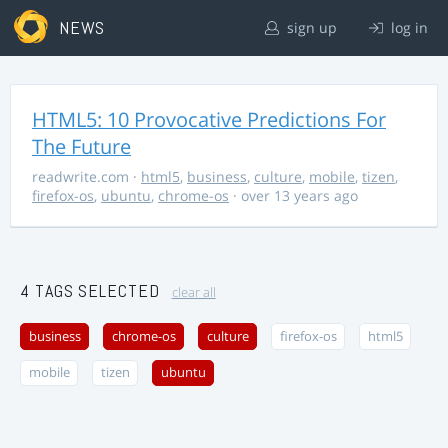
NEWS
sign up
log in
HTML5: 10 Provocative Predictions For
The Future
readwrite.com
·
html5
,
business
,
culture
,
mobile
,
tizen
,
firefox-os
,
ubuntu
,
chrome-os
· over 13 years ago
4 TAGS SELECTED
clear all
business
chrome-os
culture
firefox-os
html5
mobile
tizen
ubuntu