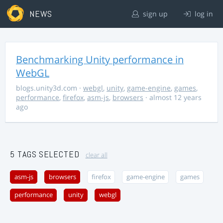
NEWS
sign up
log in
Benchmarking Unity performance in
WebGL
blogs.unity3d.com
·
webgl
,
unity
,
game-engine
,
games
,
performance
,
firefox
,
asm-js
,
browsers
· almost 12 years
ago
5 TAGS SELECTED
clear all
asm-js
browsers
firefox
game-engine
games
performance
unity
webgl