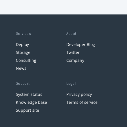
Services
About
Deploy
Developer Blog
Storage
Twitter
Consulting
Company
News
Support
Legal
System status
Privacy policy
Knowledge base
Terms of service
Support site