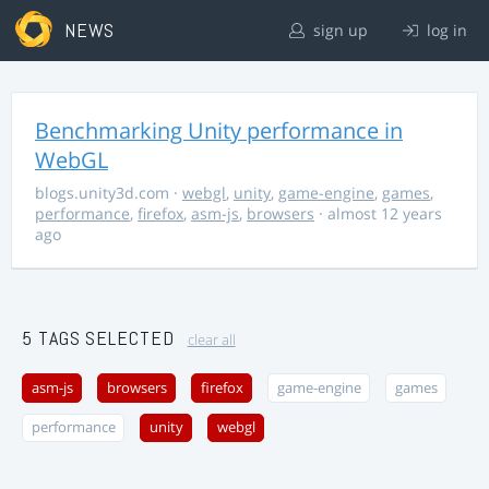
NEWS
sign up
log in
Benchmarking Unity performance in
WebGL
blogs.unity3d.com
·
webgl
,
unity
,
game-engine
,
games
,
performance
,
firefox
,
asm-js
,
browsers
· almost 12 years
ago
5 TAGS SELECTED
clear all
asm-js
browsers
firefox
game-engine
games
performance
unity
webgl