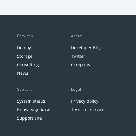
Services
About
Deploy
Developer Blog
Storage
Twitter
Consulting
Company
News
Support
Legal
System status
Privacy policy
Knowledge base
Terms of service
Support site