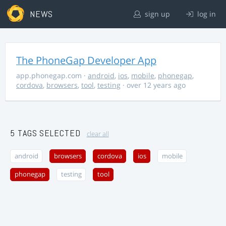
NEWS
sign up
log in
The PhoneGap Developer App
app.phonegap.com
·
android
,
ios
,
mobile
,
phonegap
,
cordova
,
browsers
,
tool
,
testing
· over 12 years ago
5 TAGS SELECTED
clear all
android
browsers
cordova
ios
mobile
phonegap
testing
tool