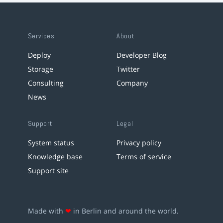
Services
About
Deploy
Developer Blog
Storage
Twitter
Consulting
Company
News
Support
Legal
System status
Privacy policy
Knowledge base
Terms of service
Support site
Made with
❤
in Berlin and around the world.