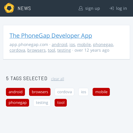
NEWS
sign up
log in
The PhoneGap Developer App
app.phonegap.com
·
android
,
ios
,
mobile
,
phonegap
,
cordova
,
browsers
,
tool
,
testing
· over 12 years ago
5 TAGS SELECTED
clear all
android
browsers
cordova
ios
mobile
phonegap
testing
tool