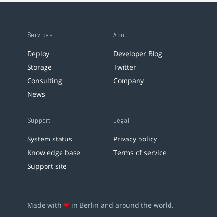
Services
About
Deploy
Developer Blog
Storage
Twitter
Consulting
Company
News
Support
Legal
System status
Privacy policy
Knowledge base
Terms of service
Support site
Made with
❤
in Berlin and around the world.