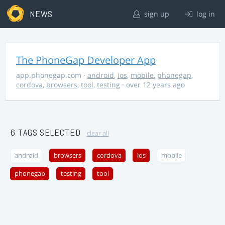
NEWS
sign up
log in
The PhoneGap Developer App
app.phonegap.com
·
android
,
ios
,
mobile
,
phonegap
,
cordova
,
browsers
,
tool
,
testing
· over 12 years ago
6 TAGS SELECTED
clear all
android
browsers
cordova
ios
mobile
phonegap
testing
tool