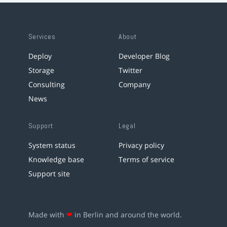
Services
About
Deploy
Developer Blog
Storage
Twitter
Consulting
Company
News
Support
Legal
System status
Privacy policy
Knowledge base
Terms of service
Support site
Made with
❤
in Berlin and around the world.