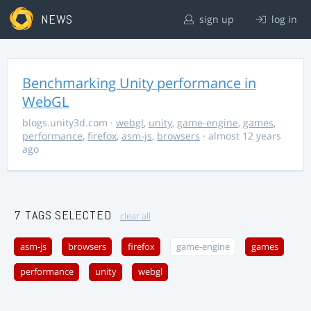
NEWS
sign up
log in
Benchmarking Unity performance in
WebGL
blogs.unity3d.com
·
webgl
,
unity
,
game-engine
,
games
,
performance
,
firefox
,
asm-js
,
browsers
· almost 12 years
ago
7 TAGS SELECTED
clear all
asm-js
browsers
firefox
game-engine
games
performance
unity
webgl