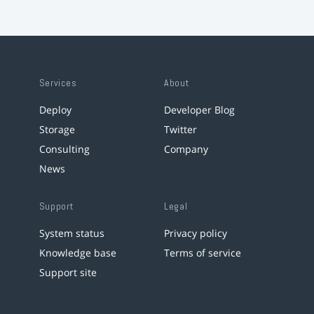
Services
About
Deploy
Developer Blog
Storage
Twitter
Consulting
Company
News
Support
Legal
System status
Privacy policy
Knowledge base
Terms of service
Support site