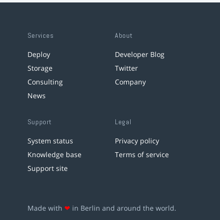
Services
About
Deploy
Developer Blog
Storage
Twitter
Consulting
Company
News
Support
Legal
System status
Privacy policy
Knowledge base
Terms of service
Support site
Made with
❤
in Berlin and around the world.