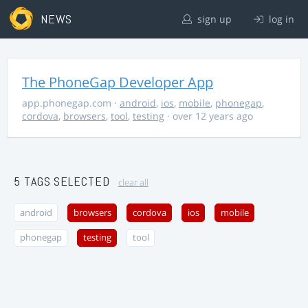
NEWS
sign up
log in
The PhoneGap Developer App
app.phonegap.com
·
android
,
ios
,
mobile
,
phonegap
,
cordova
,
browsers
,
tool
,
testing
· over 12 years ago
5 TAGS SELECTED
clear all
android
browsers
cordova
ios
mobile
phonegap
testing
tool