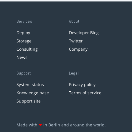
Services
About
Deploy
Developer Blog
Storage
Twitter
Consulting
Company
News
Support
Legal
System status
Privacy policy
Knowledge base
Terms of service
Support site
Made with
❤
in Berlin and around the world.