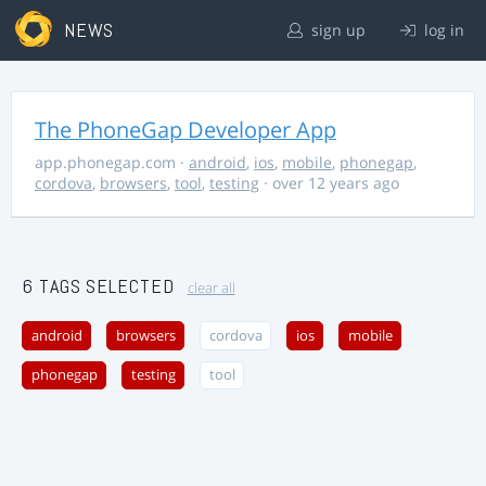
NEWS
sign up
log in
The PhoneGap Developer App
app.phonegap.com
·
android
,
ios
,
mobile
,
phonegap
,
cordova
,
browsers
,
tool
,
testing
· over 12 years ago
6 TAGS SELECTED
clear all
android
browsers
cordova
ios
mobile
phonegap
testing
tool