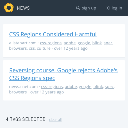
NEWS
sign up
log in
CSS Regions Considered Harmful
alistapart.com
·
css-regions
,
adobe
,
google
,
blink
,
spec
,
browsers
,
css
,
culture
· over 12 years ago
Reversing course, Google rejects Adobe's
CSS Regions spec
news.cnet.com
·
css-regions
,
adobe
,
google
,
blink
,
spec
,
browsers
· over 12 years ago
4 TAGS SELECTED
clear all