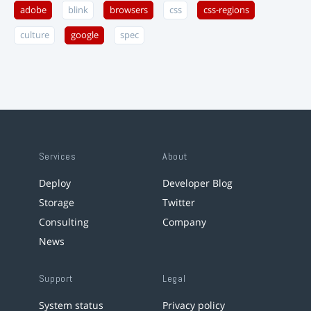
adobe
blink
browsers
css
css-regions
culture
google
spec
Services
About
Deploy
Developer Blog
Storage
Twitter
Consulting
Company
News
Support
Legal
System status
Privacy policy