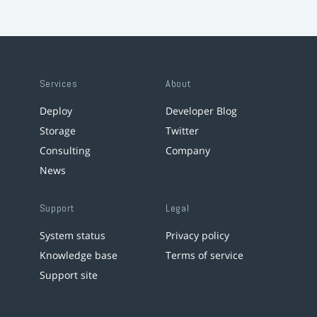
Services
About
Deploy
Developer Blog
Storage
Twitter
Consulting
Company
News
Support
Legal
System status
Privacy policy
Knowledge base
Terms of service
Support site