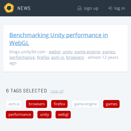
NEWS
sign up
log in
Benchmarking Unity performance in
WebGL
blogs.unity3d.com
·
webgl
,
unity
,
game-engine
,
games
,
performance
,
firefox
,
asm-js
,
browsers
· almost 12 years
ago
6 TAGS SELECTED
clear all
asm-js
browsers
firefox
game-engine
games
performance
unity
webgl