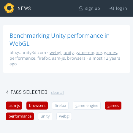
NEWS
sign up
log in
Benchmarking Unity performance in
WebGL
blogs.unity3d.com
·
webgl
,
unity
,
game-engine
,
games
,
performance
,
firefox
,
asm-js
,
browsers
· almost 12 years
ago
4 TAGS SELECTED
clear all
asm-js
browsers
firefox
game-engine
games
performance
unity
webgl