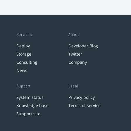
Services
About
Deploy
Developer Blog
Storage
Twitter
Consulting
Company
News
Support
Legal
System status
Privacy policy
Knowledge base
Terms of service
Support site