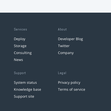
Services
About
Deploy
Developer Blog
Storage
Twitter
Consulting
Company
News
Support
Legal
System status
Privacy policy
Knowledge base
Terms of service
Support site