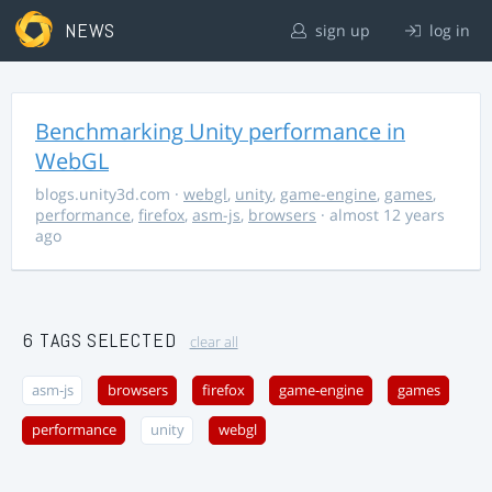
NEWS
sign up
log in
Benchmarking Unity performance in
WebGL
blogs.unity3d.com
·
webgl
,
unity
,
game-engine
,
games
,
performance
,
firefox
,
asm-js
,
browsers
· almost 12 years
ago
6 TAGS SELECTED
clear all
asm-js
browsers
firefox
game-engine
games
performance
unity
webgl