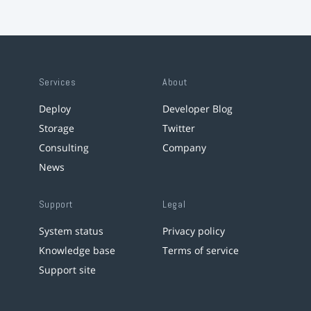
Services
About
Deploy
Developer Blog
Storage
Twitter
Consulting
Company
News
Support
Legal
System status
Privacy policy
Knowledge base
Terms of service
Support site