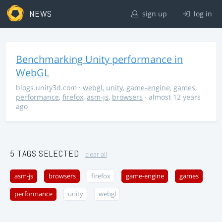
NEWS
sign up
log in
Benchmarking Unity performance in
WebGL
blogs.unity3d.com
·
webgl
,
unity
,
game-engine
,
games
,
performance
,
firefox
,
asm-js
,
browsers
· almost 12 years
ago
5 TAGS SELECTED
clear all
asm-js
browsers
firefox
game-engine
games
performance
unity
webgl