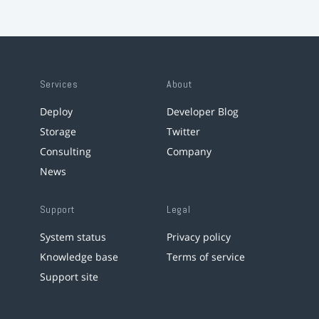
Services
About
Deploy
Developer Blog
Storage
Twitter
Consulting
Company
News
Support
Legal
System status
Privacy policy
Knowledge base
Terms of service
Support site