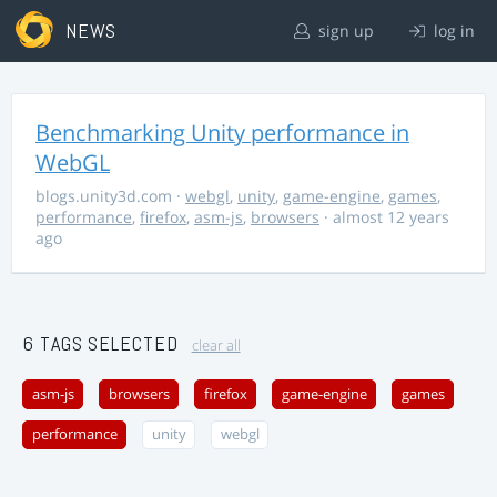
NEWS
sign up
log in
Benchmarking Unity performance in
WebGL
blogs.unity3d.com
·
webgl
,
unity
,
game-engine
,
games
,
performance
,
firefox
,
asm-js
,
browsers
· almost 12 years
ago
6 TAGS SELECTED
clear all
asm-js
browsers
firefox
game-engine
games
performance
unity
webgl