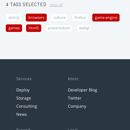
4 TAGS SELECTED
clear all
asm-js
browsers
culture
firefox
game-engine
games
html5
presentation
webgl
Services
About
Deploy
Developer Blog
Storage
Twitter
Consulting
Company
News
Support
Legal