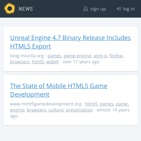
NEWS
sign up
log in
Unreal Engine 4.7 Binary Release Includes
HTML5 Export
blog.mozilla.org
·
games
,
game-engine
,
asm-js
,
firefox
,
browsers
,
html5
,
webgl
· over 11 years ago
The State of Mobile HTML5 Game
Development
www.html5gamedevelopment.org
·
html5
,
games
,
game-
engine
,
browsers
,
culture
,
presentation
· almost 14 years
ago