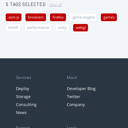
5 TAGS SELECTED
clear all
asm-js
browsers
firefox
game-engine
games
html5
performance
unity
webgl
Services
About
Deploy
Developer Blog
Storage
Twitter
Consulting
Company
News
Support
Legal