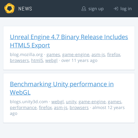
NEWS
sign up
log in
Unreal Engine 4.7 Binary Release Includes
HTML5 Export
blog.mozilla.org
·
games
,
game-engine
,
asm-js
,
firefox
,
browsers
,
html5
,
webgl
· over 11 years ago
Benchmarking Unity performance in
WebGL
blogs.unity3d.com
·
webgl
,
unity
,
game-engine
,
games
,
performance
,
firefox
,
asm-js
,
browsers
· almost 12 years
ago