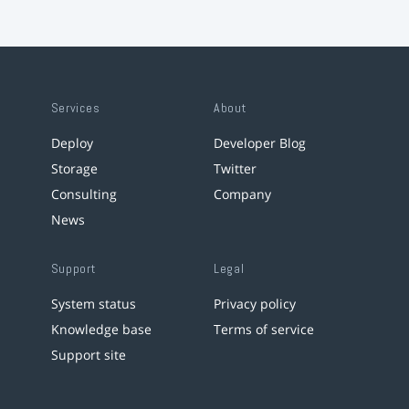
Services
About
Deploy
Developer Blog
Storage
Twitter
Consulting
Company
News
Support
Legal
System status
Privacy policy
Knowledge base
Terms of service
Support site