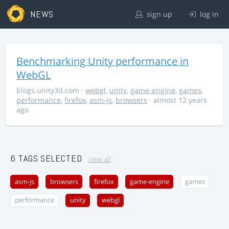
NEWS
sign up
log in
Benchmarking Unity performance in
WebGL
blogs.unity3d.com
·
webgl
,
unity
,
game-engine
,
games
,
performance
,
firefox
,
asm-js
,
browsers
· almost 12 years
ago
6 TAGS SELECTED
clear all
asm-js
browsers
firefox
game-engine
games
performance
unity
webgl