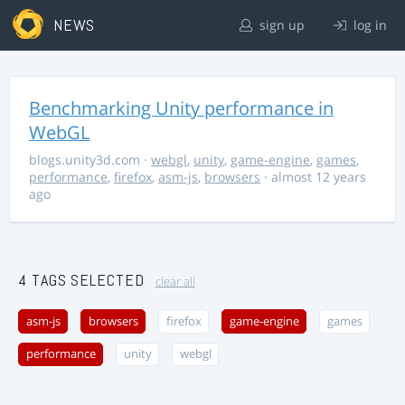
NEWS
sign up
log in
Benchmarking Unity performance in
WebGL
blogs.unity3d.com
·
webgl
,
unity
,
game-engine
,
games
,
performance
,
firefox
,
asm-js
,
browsers
· almost 12 years
ago
4 TAGS SELECTED
clear all
asm-js
browsers
firefox
game-engine
games
performance
unity
webgl