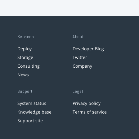
Services
About
Deploy
Developer Blog
Storage
Twitter
Consulting
Company
News
Support
Legal
System status
Privacy policy
Knowledge base
Terms of service
Support site