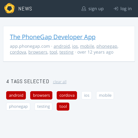
NEWS
sign up
log in
The PhoneGap Developer App
app.phonegap.com
·
android
,
ios
,
mobile
,
phonegap
,
cordova
,
browsers
,
tool
,
testing
· over 12 years ago
4 TAGS SELECTED
clear all
android
browsers
cordova
ios
mobile
phonegap
testing
tool