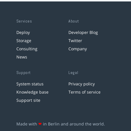
Services
About
Deploy
Developer Blog
Storage
Twitter
Consulting
Company
News
Support
Legal
System status
Privacy policy
Knowledge base
Terms of service
Support site
Made with
❤
in Berlin and around the world.