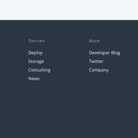
Services
About
Deploy
Developer Blog
Storage
Twitter
Consulting
Company
News