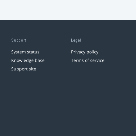
Support
Legal
System status
Privacy policy
Knowledge base
Terms of service
Support site