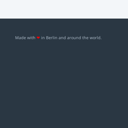
Made with
❤
in Berlin and around the world.