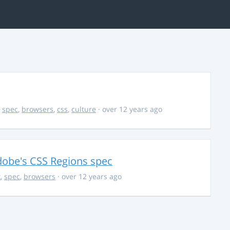
,
spec
,
browsers
,
css
,
culture
· over 12 years ago
dobe's CSS Regions spec
k
,
spec
,
browsers
· over 12 years ago