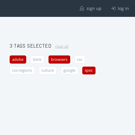
sign up
log in
3 TAGS SELECTED
clear all
adobe
blink
browsers
css
css-regions
culture
google
spec