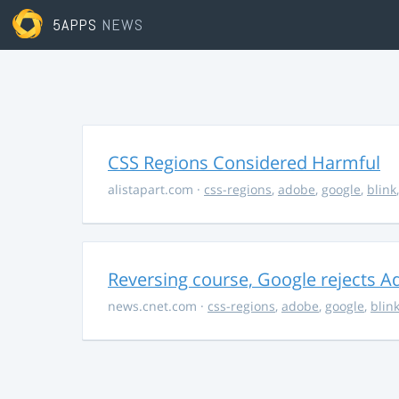
5APPS
NEWS
CSS Regions Considered Harmful
alistapart.com
·
css-regions
,
adobe
,
google
,
blink
Reversing course, Google rejects A
news.cnet.com
·
css-regions
,
adobe
,
google
,
blin