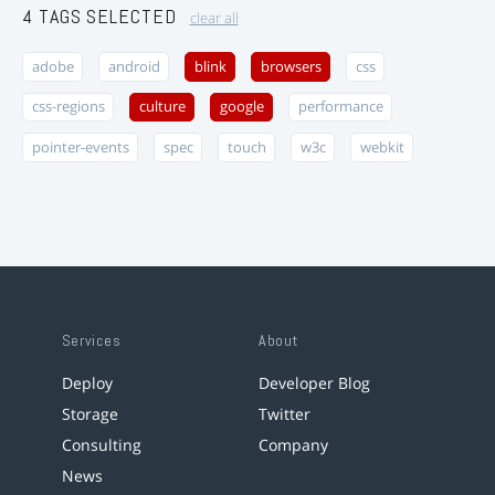
4 TAGS SELECTED
clear all
adobe
android
blink
browsers
css
css-regions
culture
google
performance
pointer-events
spec
touch
w3c
webkit
Services
About
Deploy
Developer Blog
Storage
Twitter
Consulting
Company
News