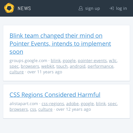
NEWS
sign up
log in
Blink team changed their mind on
Pointer Events, intends to implement
soon
groups.google.com
·
blink
,
google
,
pointer-events
,
w3c
,
spec
,
browsers
,
webkit
,
touch
,
android
,
performance
,
culture
· over 11 years ago
CSS Regions Considered Harmful
alistapart.com
·
css-regions
,
adobe
,
google
,
blink
,
spec
,
browsers
,
css
,
culture
· over 12 years ago