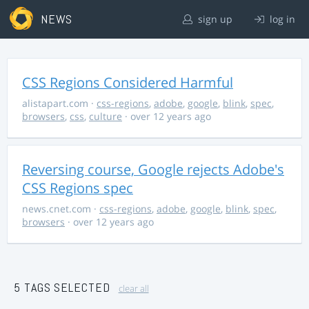
NEWS
sign up
log in
CSS Regions Considered Harmful
alistapart.com
·
css-regions
,
adobe
,
google
,
blink
,
spec
,
browsers
,
css
,
culture
· over 12 years ago
Reversing course, Google rejects Adobe's
CSS Regions spec
news.cnet.com
·
css-regions
,
adobe
,
google
,
blink
,
spec
,
browsers
· over 12 years ago
5 TAGS SELECTED
clear all