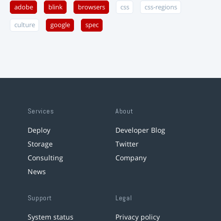
adobe
blink
browsers
css
css-regions
culture
google
spec
Services
About
Deploy
Developer Blog
Storage
Twitter
Consulting
Company
News
Support
Legal
System status
Privacy policy