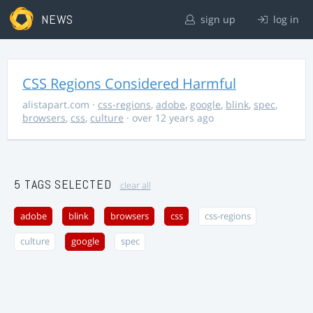
NEWS
sign up
log in
CSS Regions Considered Harmful
alistapart.com
·
css-regions
,
adobe
,
google
,
blink
,
spec
,
browsers
,
css
,
culture
· over 12 years ago
5 TAGS SELECTED
clear all
adobe
blink
browsers
css
css-regions
culture
google
spec