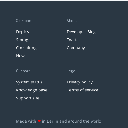
Services
About
Deploy
Developer Blog
Storage
Twitter
Consulting
Company
News
Support
Legal
System status
Privacy policy
Knowledge base
Terms of service
Support site
Made with
❤
in Berlin and around the world.