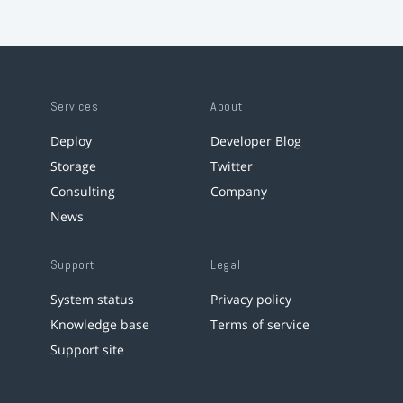
Services
About
Deploy
Developer Blog
Storage
Twitter
Consulting
Company
News
Support
Legal
System status
Privacy policy
Knowledge base
Terms of service
Support site