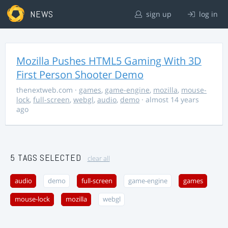
NEWS
sign up
log in
Mozilla Pushes HTML5 Gaming With 3D
First Person Shooter Demo
thenextweb.com
·
games
,
game-engine
,
mozilla
,
mouse-
lock
,
full-screen
,
webgl
,
audio
,
demo
· almost 14 years
ago
5 TAGS SELECTED
clear all
audio
demo
full-screen
game-engine
games
mouse-lock
mozilla
webgl