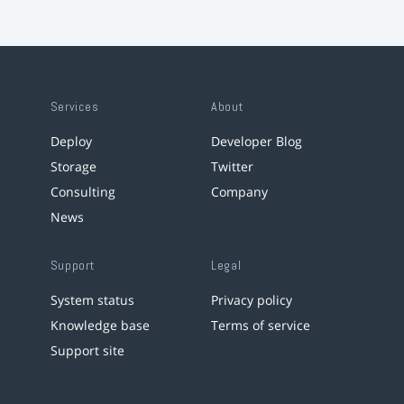
Services
About
Deploy
Developer Blog
Storage
Twitter
Consulting
Company
News
Support
Legal
System status
Privacy policy
Knowledge base
Terms of service
Support site