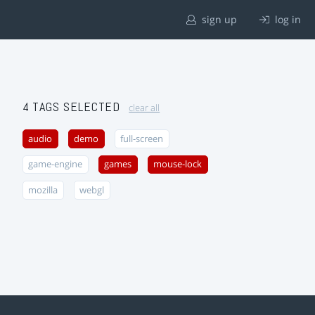
sign up
log in
4 TAGS SELECTED
clear all
audio
demo
full-screen
game-engine
games
mouse-lock
mozilla
webgl