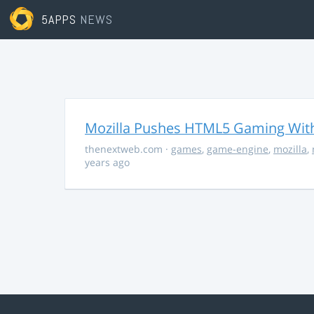
5APPS
NEWS
Mozilla Pushes HTML5 Gaming With
thenextweb.com
·
games
,
game-engine
,
mozilla
,
years ago