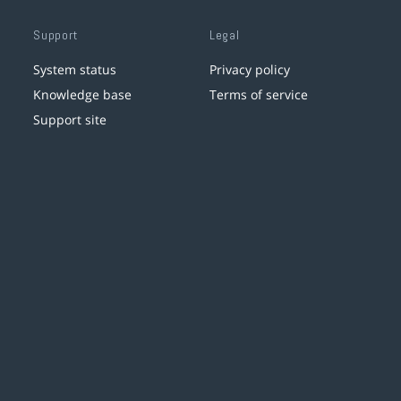
Support
Legal
System status
Privacy policy
Knowledge base
Terms of service
Support site