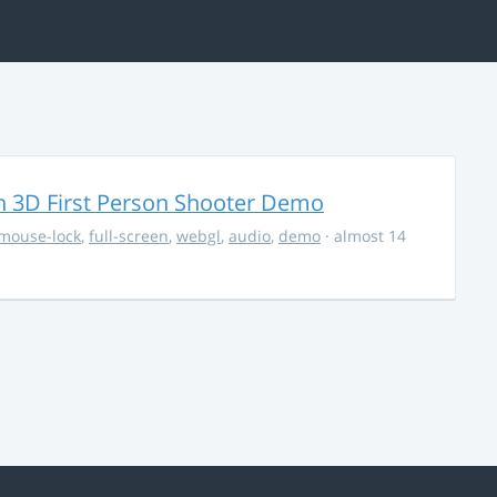
 3D First Person Shooter Demo
mouse-lock
,
full-screen
,
webgl
,
audio
,
demo
· almost 14