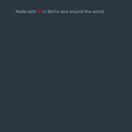
Made with
❤
in Berlin and around the world.