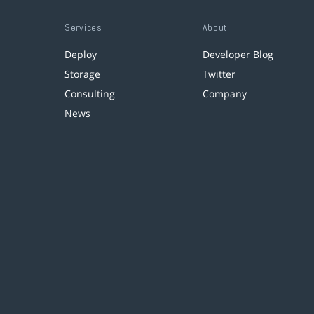
Services
About
Deploy
Developer Blog
Storage
Twitter
Consulting
Company
News