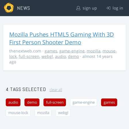
NEWS
sign up
log in
Mozilla Pushes HTML5 Gaming With 3D
First Person Shooter Demo
thenextweb.com
·
games
,
game-engine
,
mozilla
,
mouse-
lock
,
full-screen
,
webgl
,
audio
,
demo
· almost 14 years
ago
4 TAGS SELECTED
clear all
audio
demo
full-screen
game-engine
games
mouse-lock
mozilla
webgl