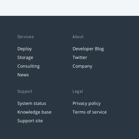
Services
About
Deploy
Developer Blog
Storage
Twitter
Consulting
Company
News
Support
Legal
System status
Privacy policy
Knowledge base
Terms of service
Support site