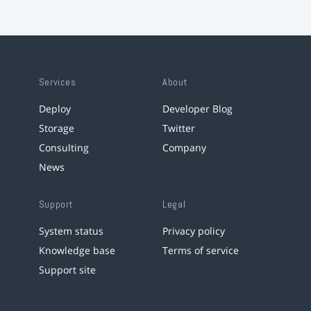
Services
About
Deploy
Developer Blog
Storage
Twitter
Consulting
Company
News
Support
Legal
System status
Privacy policy
Knowledge base
Terms of service
Support site