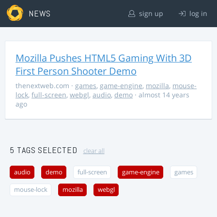
NEWS
sign up
log in
Mozilla Pushes HTML5 Gaming With 3D
First Person Shooter Demo
thenextweb.com
·
games
,
game-engine
,
mozilla
,
mouse-
lock
,
full-screen
,
webgl
,
audio
,
demo
· almost 14 years
ago
5 TAGS SELECTED
clear all
audio
demo
full-screen
game-engine
games
mouse-lock
mozilla
webgl