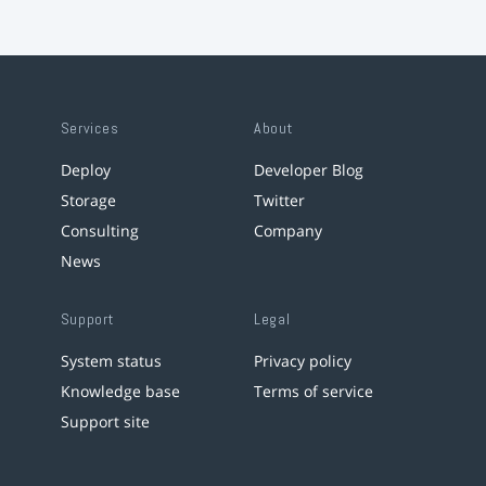
Services
About
Deploy
Developer Blog
Storage
Twitter
Consulting
Company
News
Support
Legal
System status
Privacy policy
Knowledge base
Terms of service
Support site