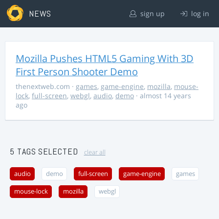
NEWS
sign up
log in
Mozilla Pushes HTML5 Gaming With 3D
First Person Shooter Demo
thenextweb.com
·
games
,
game-engine
,
mozilla
,
mouse-
lock
,
full-screen
,
webgl
,
audio
,
demo
· almost 14 years
ago
5 TAGS SELECTED
clear all
audio
demo
full-screen
game-engine
games
mouse-lock
mozilla
webgl