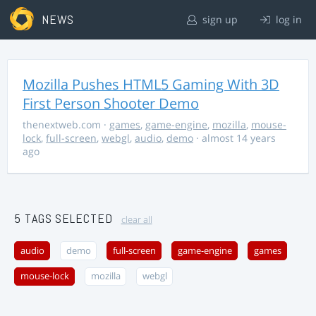
NEWS
sign up
log in
Mozilla Pushes HTML5 Gaming With 3D
First Person Shooter Demo
thenextweb.com
·
games
,
game-engine
,
mozilla
,
mouse-
lock
,
full-screen
,
webgl
,
audio
,
demo
· almost 14 years
ago
5 TAGS SELECTED
clear all
audio
demo
full-screen
game-engine
games
mouse-lock
mozilla
webgl