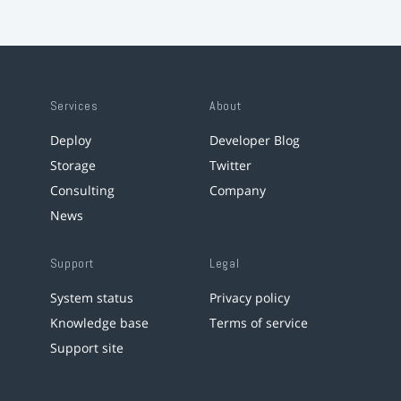
Services
About
Deploy
Developer Blog
Storage
Twitter
Consulting
Company
News
Support
Legal
System status
Privacy policy
Knowledge base
Terms of service
Support site