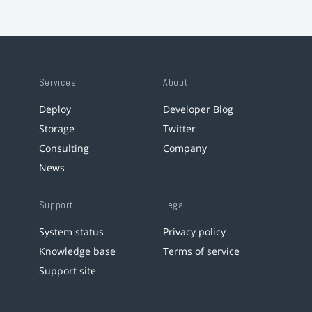
Services
About
Deploy
Developer Blog
Storage
Twitter
Consulting
Company
News
Support
Legal
System status
Privacy policy
Knowledge base
Terms of service
Support site