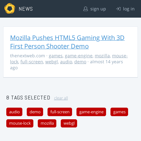
NEWS
sign up
log in
Mozilla Pushes HTML5 Gaming With 3D
First Person Shooter Demo
thenextweb.com
·
games
,
game-engine
,
mozilla
,
mouse-
lock
,
full-screen
,
webgl
,
audio
,
demo
· almost 14 years
ago
8 TAGS SELECTED
clear all
audio
demo
full-screen
game-engine
games
mouse-lock
mozilla
webgl