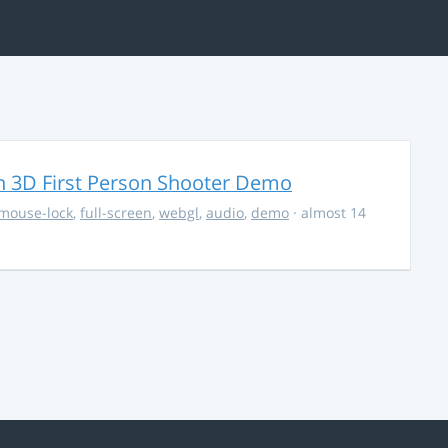
 3D First Person Shooter Demo
mouse-lock
,
full-screen
,
webgl
,
audio
,
demo
· almost 14