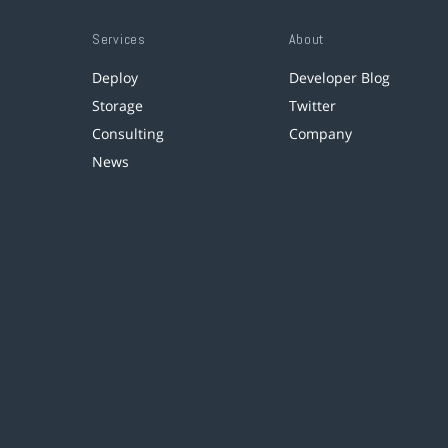
Services
About
Deploy
Developer Blog
Storage
Twitter
Consulting
Company
News