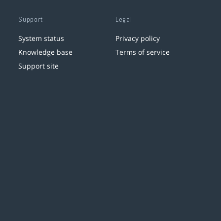
Support
Legal
System status
Privacy policy
Knowledge base
Terms of service
Support site