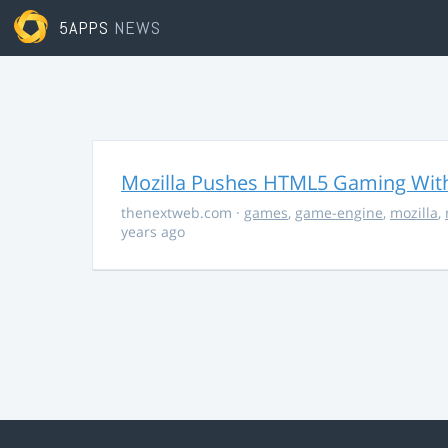
5APPS
NEWS
Mozilla Pushes HTML5 Gaming With
thenextweb.com
·
games
,
game-engine
,
mozilla
,
years ago