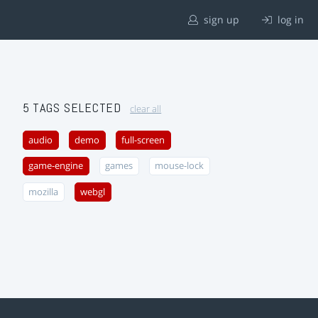
sign up
log in
5 TAGS SELECTED
clear all
audio
demo
full-screen
game-engine
games
mouse-lock
mozilla
webgl