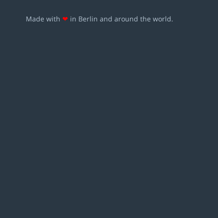
Made with
❤
in Berlin and around the world.