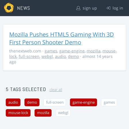
NEWS
sign up
log in
Mozilla Pushes HTML5 Gaming With 3D
First Person Shooter Demo
thenextweb.com
·
games
,
game-engine
,
mozilla
,
mouse-
lock
,
full-screen
,
webgl
,
audio
,
demo
· almost 14 years
ago
5 TAGS SELECTED
clear all
audio
demo
full-screen
game-engine
games
mouse-lock
mozilla
webgl