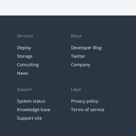
Services
About
Deploy
Developer Blog
Storage
Twitter
Consulting
Company
News
Support
Legal
System status
Privacy policy
Knowledge base
Terms of service
Support site